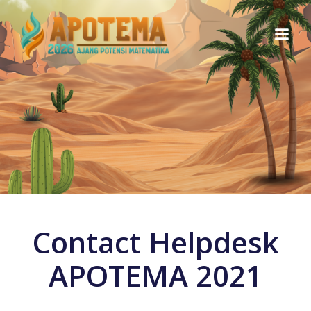
Skip
to
content
Contact Helpdesk
APOTEMA 2021