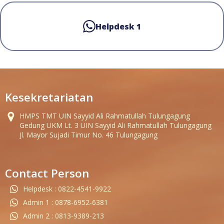
Helpdesk 1
Kesekretariatan
HMPS TMT UIN Sayyid Ali Rahmatullah Tulungagung
Gedung UKM Lt. 3 UIN Sayyid Ali Rahmatullah Tulungagung
Jl. Mayor Sujadi Timur No. 46 Tulungagung
Contact Person
Helpdesk : 0822-4541-9922
Admin 1 : 0878-6952-6381
Admin 2 : 0813-9389-213